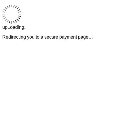
upLoading...
Redirecting you to a secure payment page…